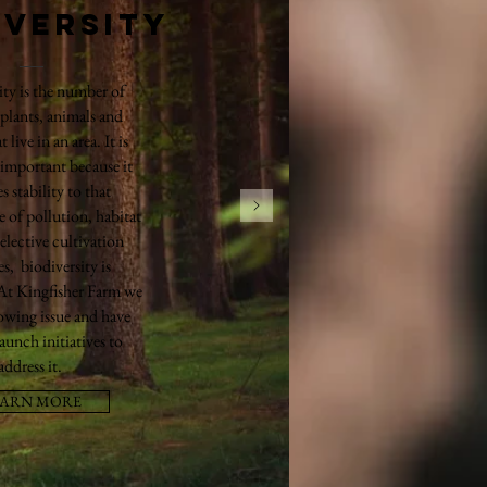
iversity
ity is the number of
 plants, animals and
t live in an area. It is
 important because it
s stability to that
e of pollution, habitat
selective cultivation
es, biodiversity is
 At Kingfisher Farm we
rowing issue and have
launch initiatives to
address it.
EARN MORE