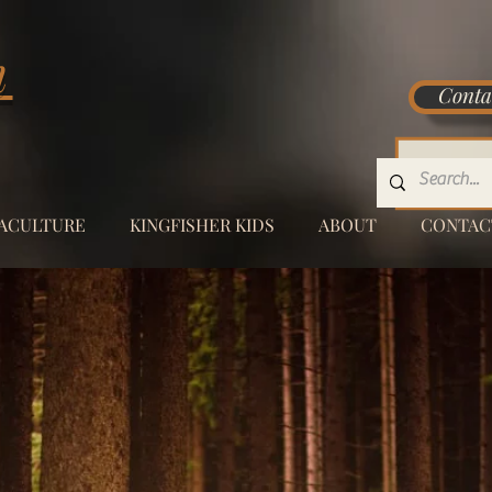
m
Conta
.
ACULTURE
KINGFISHER KIDS
ABOUT
CONTAC