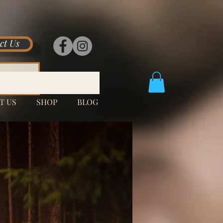
ct Us
T US
SHOP
BLOG