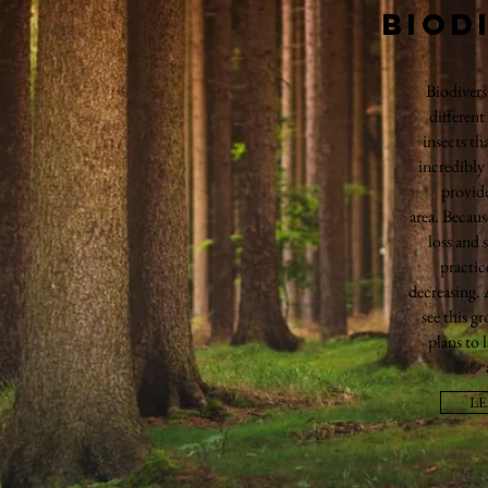
Biod
Biodivers
different
insects tha
incredibly
provide
area. Becaus
loss and 
practic
decreasing.
see this g
plans to 
L