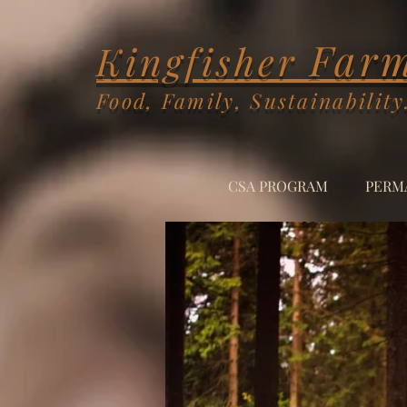
Far
Kingfisher
Food, Family, Sustainability
CSA PROGRAM
PERM